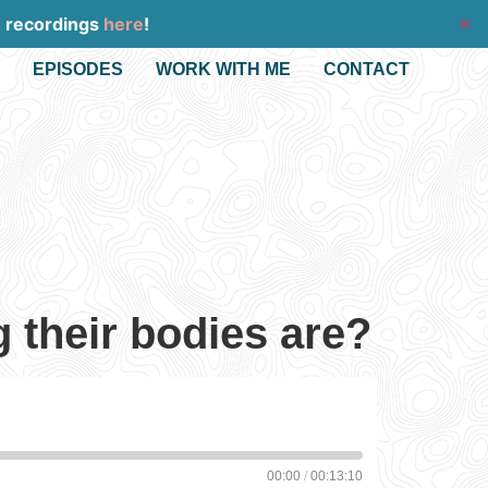
e recordings
here
!
✕
EPISODES
WORK WITH ME
CONTACT
 their bodies are?
00:00
/
00:13:10