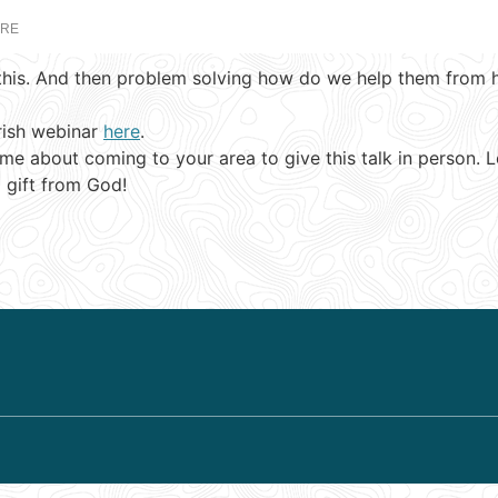
ARE
this. And then problem solving how do we help them from her
rish webinar
here
.
 about coming to your area to give this talk in person. Let’
 gift from God!