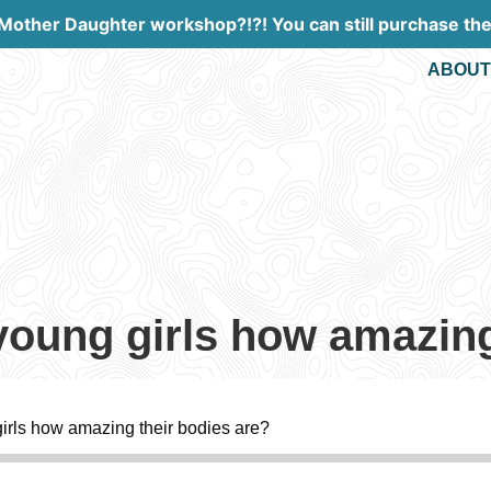
 Mother Daughter workshop?!?! You can still purchase th
ABOUT
oung girls how amazing
rls how amazing their bodies are?