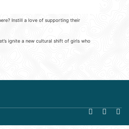
e? Instill a love of supporting their
s ignite a new cultural shift of girls who