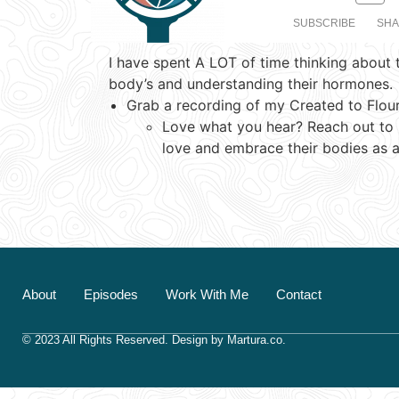
SUBSCRIBE
SH
I have spent A LOT of time thinking about 
SHARE
body’s and understanding their hormones.
RSS FEED
Grab a recording of my Created to Flou
LINK
Love what you hear? Reach out to me
love and embrace their bodies as a
EMBED
About
Episodes
Work With Me
Contact
© 2023 All Rights Reserved.
Design by
Martura.co
.