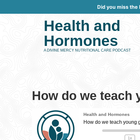
Did you miss the
Health and
Hormones
A DIVINE MERCY NUTRITIONAL CARE PODCAST
How do we teach y
Health and Hormones
How do we teach young gi
1x