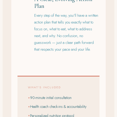
Plan
Every step of the way, you'll have a written
action plan that tells you exactly what to
focus on, what to eat, what to address
next, and why. No confusion, no
guesswork — just a clear path forward
that respects your pace and your life.
WHAT'S INCLUDED
90-minute initial consultation
✦
Health coach check-ins & accountability
✦
Personalized nutrition protocol
✦