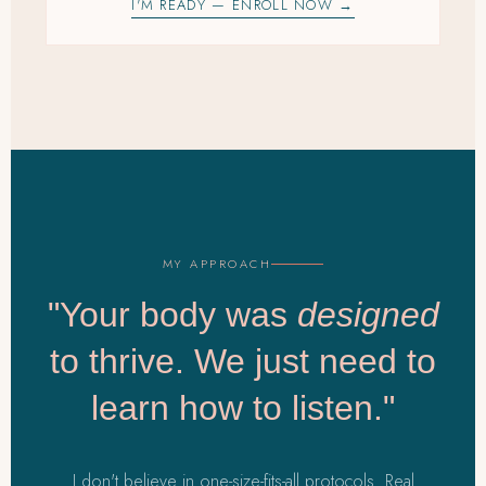
I'M READY — ENROLL NOW →
MY APPROACH
"Your body was
designed
to thrive. We just need to
learn how to listen."
I don't believe in one-size-fits-all protocols. Real