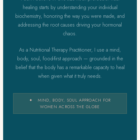
healing starts by understanding your individual
biochemistry, honoring the way you were made, and
addressing the root causes driving your hormonal
chaos.
As a Nutritional Therapy Practitioner, I use a mind,
body, soul, food-first approach — grounded in the
belief that the body has a remarkable capacity to heal
when given what it truly needs.
✦ MIND, BODY, SOUL APPROACH FOR
WOMEN ACROSS THE GLOBE