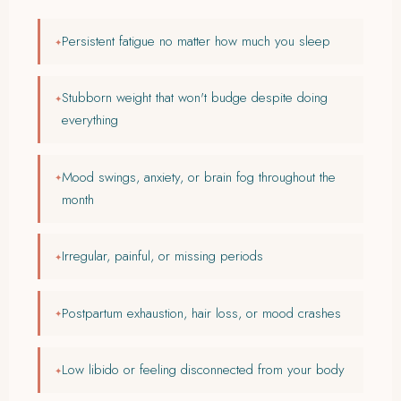
Persistent fatigue no matter how much you sleep
Stubborn weight that won't budge despite doing
everything
Mood swings, anxiety, or brain fog throughout the
month
Irregular, painful, or missing periods
Postpartum exhaustion, hair loss, or mood crashes
Low libido or feeling disconnected from your body