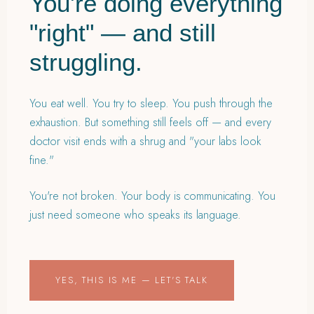
You're doing everything
"right" — and still
struggling.
You eat well. You try to sleep. You push through the
exhaustion. But something still feels off — and every
doctor visit ends with a shrug and "your labs look
fine."
You're not broken. Your body is communicating. You
just need someone who speaks its language.
YES, THIS IS ME — LET'S TALK