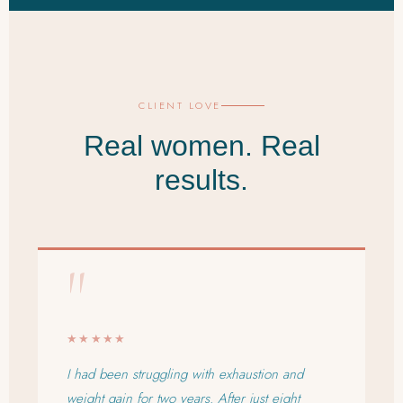
CLIENT LOVE
Real women. Real
results.
"
★★★★★
I had been struggling with exhaustion and
weight gain for two years. After just eight