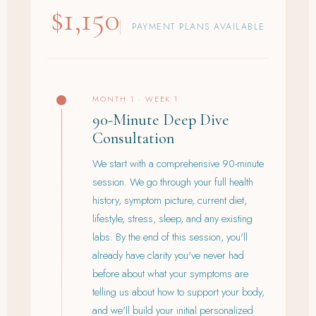
$1,150
PAYMENT PLANS AVAILABLE
MONTH 1 · WEEK 1
90-Minute Deep Dive
Consultation
We start with a comprehensive 90-minute
session. We go through your full health
history, symptom picture, current diet,
lifestyle, stress, sleep, and any existing
labs. By the end of this session, you'll
already have clarity you've never had
before about what your symptoms are
telling us about how to support your body,
and we'll build your initial personalized