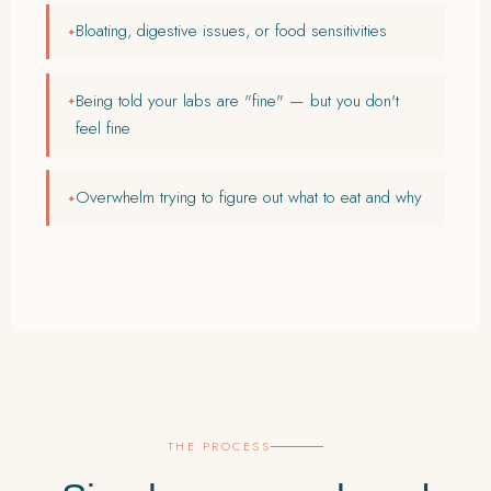
Bloating, digestive issues, or food sensitivities
Being told your labs are "fine" — but you don't
feel fine
Overwhelm trying to figure out what to eat and why
THE PROCESS