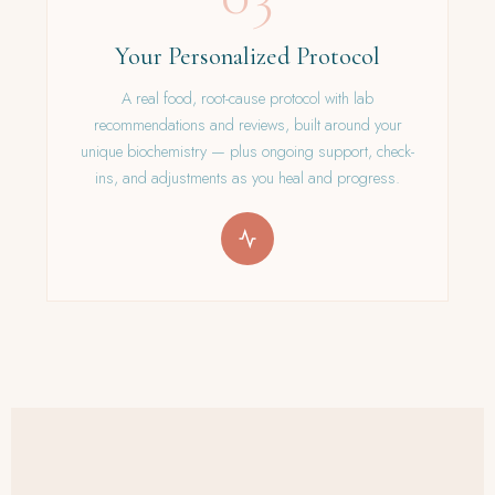
Your Personalized Protocol
A real food, root-cause protocol with lab
recommendations and reviews, built around your
unique biochemistry — plus ongoing support, check-
ins, and adjustments as you heal and progress.