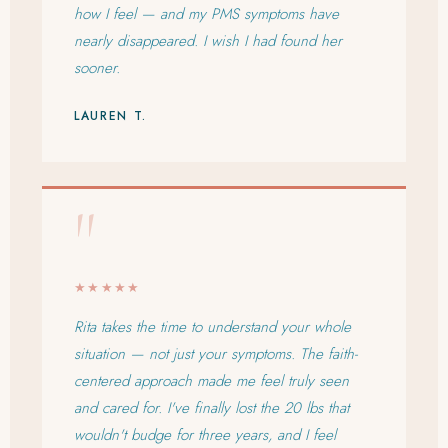
how I feel — and my PMS symptoms have
nearly disappeared. I wish I had found her
sooner.
LAUREN T.
"
★★★★★
Rita takes the time to understand your whole
situation — not just your symptoms. The faith-
centered approach made me feel truly seen
and cared for. I've finally lost the 20 lbs that
wouldn't budge for three years, and I feel