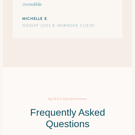
incredible.
MICHELLE K.
WEIGHT LOSS & HORMONE CLIENT
QUESTIONS
Frequently Asked
Questions