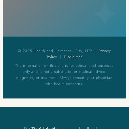
© 2025 Health and Hormones · Rita, NTP |
Privacy
Policy
|
Disclaimer
The information on this site is for educational purposes
only and is not a substitute for medical advice,
diagnosis, or treatment. Always consult your physician
with health concerns.
© 2023 All Rights