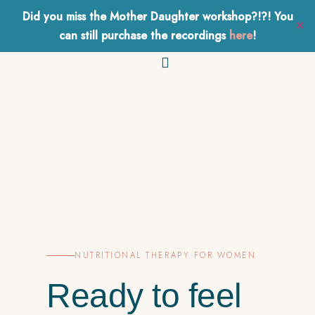
Did you miss the Mother Daughter workshop?!?! You
Health
&
Hormones
✕
BOOK A FREE CALL
can still purchase the recordings
here
!
Work With Me
NUTRITIONAL THERAPY FOR WOMEN
Ready to feel