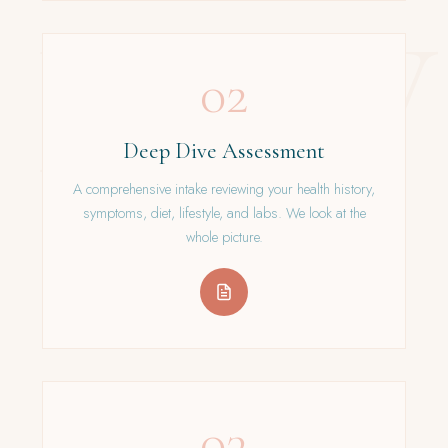
02
Deep Dive Assessment
A comprehensive intake reviewing your health history,
symptoms, diet, lifestyle, and labs. We look at the
whole picture.
03