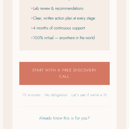
Lab review & recommendations
✦
Clear, written action plan at every stage
✦
4 months of continuous support
✦
100% virtual — anywhere in the world
✦
START WITH A FREE DISCOVERY
CALL
15 minutes · No obligation · Let's see if we're a fit
Already know this is for you?