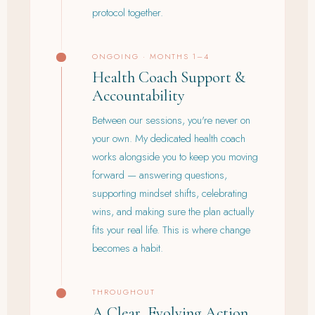
protocol together.
ONGOING · MONTHS 1–4
Health Coach Support &
Accountability
Between our sessions, you're never on
your own. My dedicated health coach
works alongside you to keep you moving
forward — answering questions,
supporting mindset shifts, celebrating
wins, and making sure the plan actually
fits your real life. This is where change
becomes a habit.
THROUGHOUT
A Clear, Evolving Action