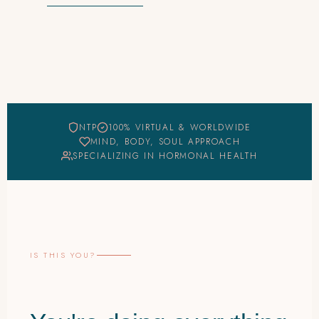
NTP
100% VIRTUAL & WORLDWIDE
MIND, BODY, SOUL APPROACH
SPECIALIZING IN HORMONAL HEALTH
IS THIS YOU?