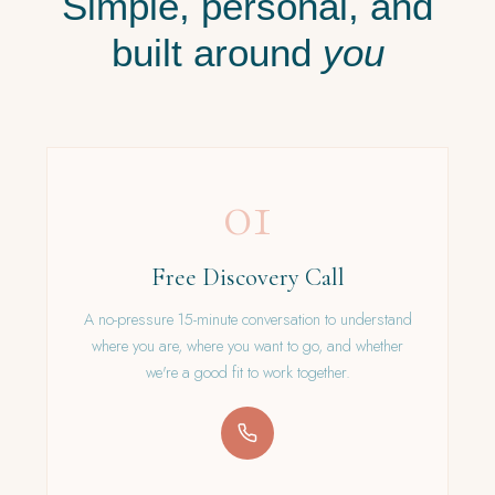
Simple, personal, and
built around
you
01
Free Discovery Call
A no-pressure 15-minute conversation to understand
where you are, where you want to go, and whether
we're a good fit to work together.