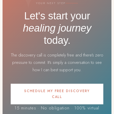
YOUR NEXT STEP
Let's start your
healing journey
today.
The discovery call is completely free and there's zero
pressure to commit. It's simply a conversation to see
how I can best support you.
SCHEDULE MY FREE DISCOVERY
CALL
15 minutes · No obligation · 100% virtual