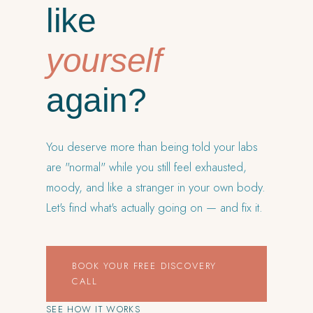
like
yourself
again?
You deserve more than being told your labs
are "normal" while you still feel exhausted,
moody, and like a stranger in your own body.
Let's find what's actually going on — and fix it.
BOOK YOUR FREE DISCOVERY
CALL
SEE HOW IT WORKS