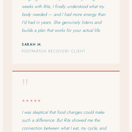
weeks with Rita, I finally understood what my
body needed — and I had more energy than
I'd had in years. She genuinely listens and
builds a plan that works for your actual life.
SARAH M.
POSTPARTUM RECOVERY CLIENT
"
★★★★★
I was skeptical that food changes could make
such a difference. But Rita showed me the
connection between what I eat, my cycle, and