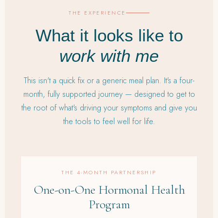
THE EXPERIENCE
What it looks like to
work with me
This isn't a quick fix or a generic meal plan. It's a four-
month, fully supported journey — designed to get to
the root of what's driving your symptoms and give you
the tools to feel well for life.
THE 4-MONTH PARTNERSHIP
One-on-One Hormonal Health
Program