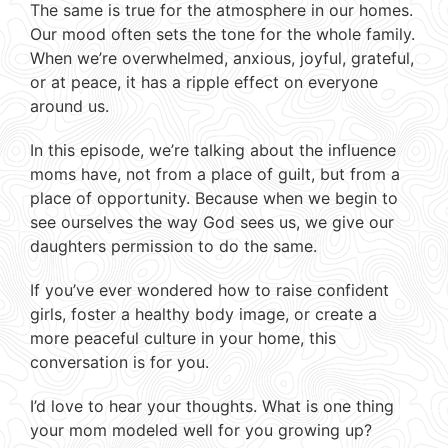
The same is true for the atmosphere in our homes.
Our mood often sets the tone for the whole family.
When we’re overwhelmed, anxious, joyful, grateful,
or at peace, it has a ripple effect on everyone
around us.
In this episode, we’re talking about the influence
moms have, not from a place of guilt, but from a
place of opportunity. Because when we begin to
see ourselves the way God sees us, we give our
daughters permission to do the same.
If you’ve ever wondered how to raise confident
girls, foster a healthy body image, or create a
more peaceful culture in your home, this
conversation is for you.
I’d love to hear your thoughts. What is one thing
your mom modeled well for you growing up?