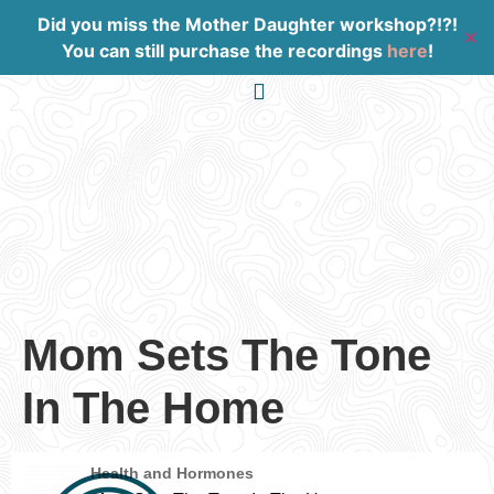
Did you miss the Mother Daughter workshop?!?!
✕
You can still purchase the recordings
here
!
Work With Me
Mom Sets The Tone
In The Home
Health and Hormones