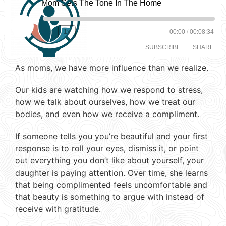
Mom Sets The Tone In The Home
1x
00:00
/
00:08:34
SUBSCRIBE
SHARE
As moms, we have more influence than we realize.
SHARE
RSS FEED
Our kids are watching how we respond to stress,
LINK
how we talk about ourselves, how we treat our
bodies, and even how we receive a compliment.
EMBED
If someone tells you you’re beautiful and your first
response is to roll your eyes, dismiss it, or point
out everything you don’t like about yourself, your
daughter is paying attention. Over time, she learns
that being complimented feels uncomfortable and
that beauty is something to argue with instead of
receive with gratitude.